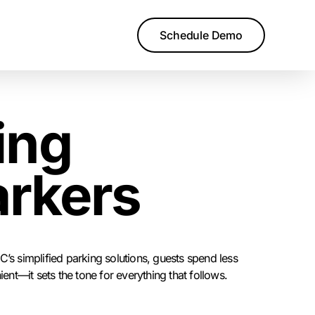
Schedule Demo
ing
arkers
’s simplified parking solutions, guests spend less
ent—it sets the tone for everything that follows.