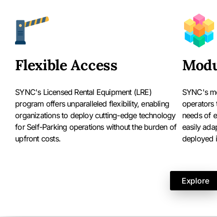
Flexible Access
Modu
SYNC's Licensed Rental Equipment (LRE)
SYNC's mo
program offers unparalleled flexibility, enabling
operators 
organizations to deploy cutting-edge technology
needs of e
for Self-Parking operations without the burden of
easily ada
upfront costs.
deployed in
Explore