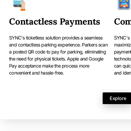
Contactless Payments
Com
SYNC's ticketless solution provides a seamless
SYNC's 
and contactless parking experience. Parkers scan
maximize
a posted QR code to pay for parking, eliminating
payments
the need for physical tickets. Apple and Google
technolo
Pay acceptance make the process more
can quic
convenient and hassle-free.
and ident
Explore