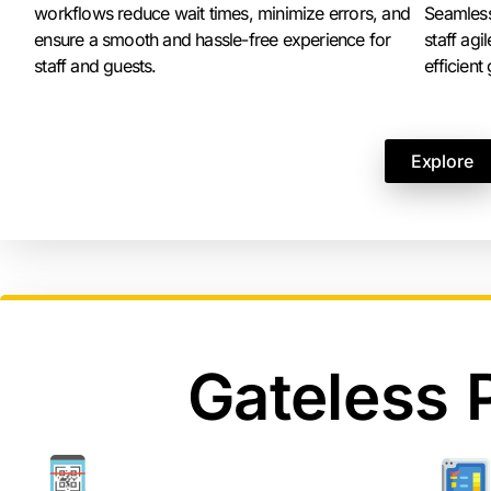
workflows reduce wait times, minimize errors, and
Seamless
ensure a smooth and hassle-free experience for
staff ag
staff and guests.
efficient
Explore
Gateless 