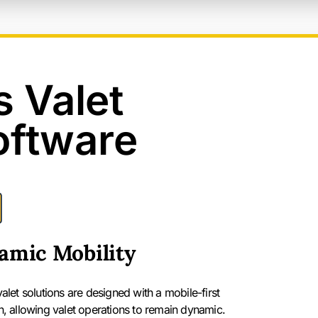
s Valet
oftware
amic Mobility
let solutions are designed with a mobile-first
, allowing valet operations to remain dynamic.