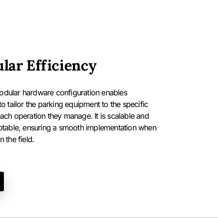
lar Efficiency
dular hardware configuration enables
to tailor the parking equipment to the specific
ach operation they manage. It is scalable and
ptable, ensuring a smooth implementation when
 the field.