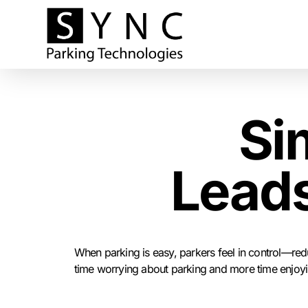
Si
Leads
When parking is easy, parkers feel in control—redu
time worrying about parking and more time enjoying 