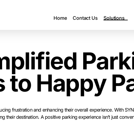
Home
Contact Us
Solutions
mplified Park
 to Happy P
cing frustration and enhancing their overall experience. With SYNC
their destination. A positive parking experience isn’t just conveni