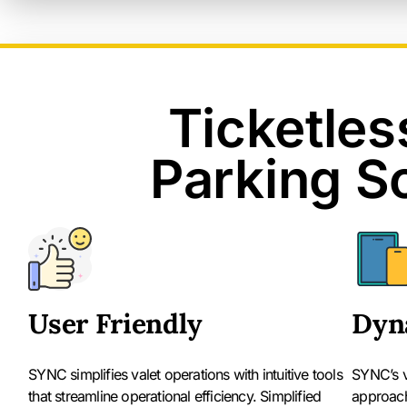
Ticketles
Parking S
User Friendly
Dyn
SYNC simplifies valet operations with intuitive tools
SYNC’s va
that streamline operational efficiency. Simplified
approach