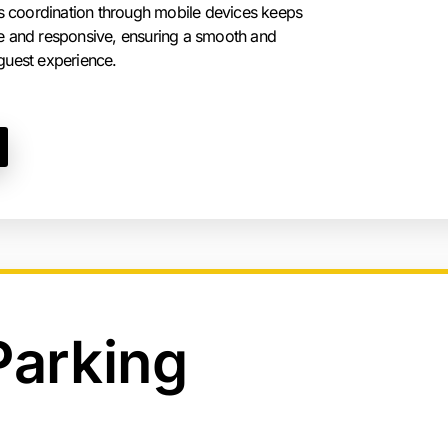
 coordination through mobile devices keeps
ile and responsive, ensuring a smooth and
 guest experience.
Parking