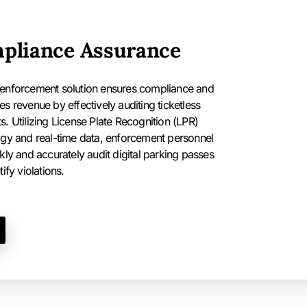
pliance Assurance
enforcement solution ensures compliance and
s revenue by effectively auditing ticketless
. Utilizing License Plate Recognition (LPR)
gy and real-time data, enforcement personnel
kly and accurately audit digital parking passes
ify violations.