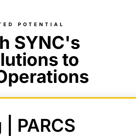
TED POTENTIAL
ch SYNC's
lutions to
 Operations
g | PARCS