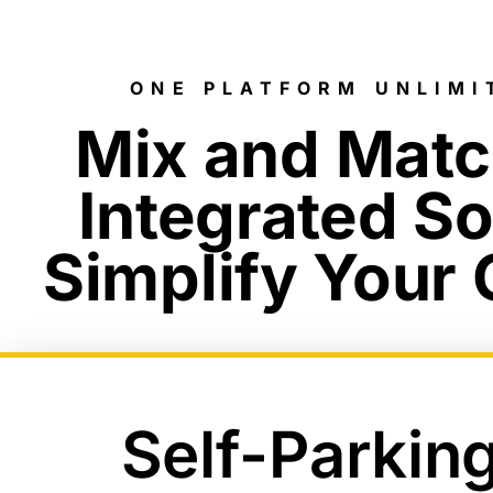
ONE PLATFORM UNLIMI
Mix and Mat
Integrated So
Simplify Your
Self-Parkin